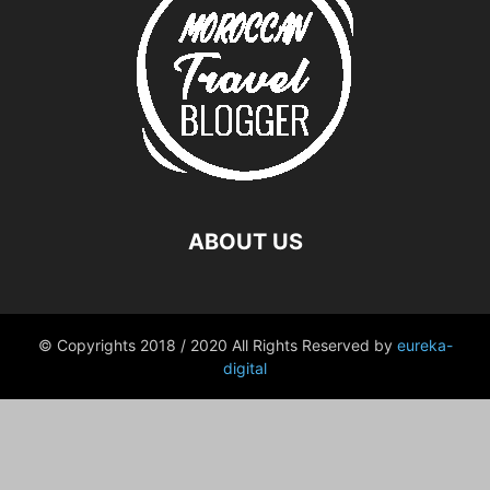
ABOUT US
© Copyrights 2018 / 2020 All Rights Reserved by
eureka-
digital