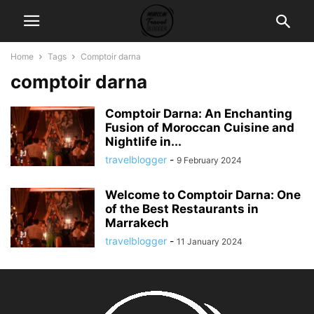
Home
Tags
Comptoir darna
comptoir darna
Comptoir Darna: An Enchanting
Fusion of Moroccan Cuisine and
Nightlife in...
travelblogger
-
9 February 2024
Welcome to Comptoir Darna: One
of the Best Restaurants in
Marrakech
travelblogger
-
11 January 2024