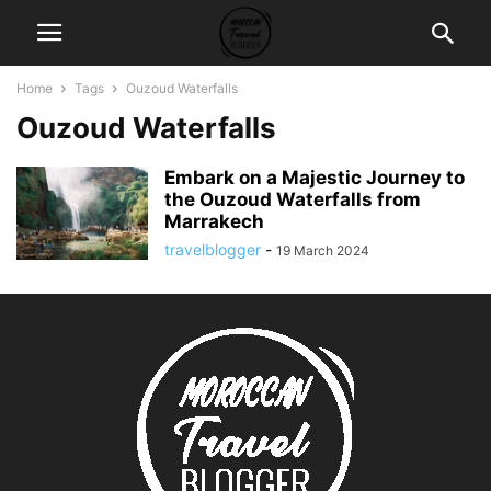
Home
Tags
Ouzoud Waterfalls
Ouzoud Waterfalls
Embark on a Majestic Journey to
the Ouzoud Waterfalls from
Marrakech
travelblogger
-
19 March 2024