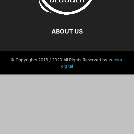
ABOUT US
© Copyrights 2018 / 2020 All Rights Reserved by
eureka-
digital