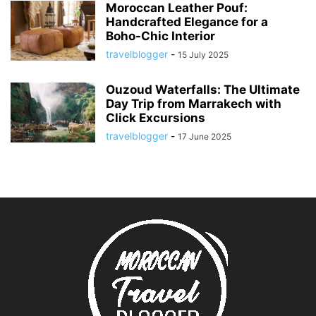
Moroccan Leather Pouf:
Handcrafted Elegance for a
Boho-Chic Interior
travelblogger
-
15 July 2025
Ouzoud Waterfalls: The Ultimate
Day Trip from Marrakech with
Click Excursions
travelblogger
-
17 June 2025