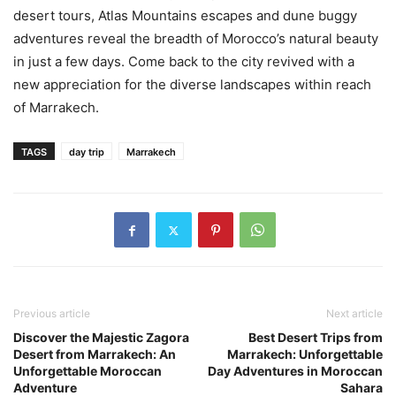
desert tours, Atlas Mountains escapes and dune buggy
adventures reveal the breadth of Morocco’s natural beauty
in just a few days. Come back to the city revived with a
new appreciation for the diverse landscapes within reach
of Marrakech.
TAGS
day trip
Marrakech
Previous article
Next article
Discover the Majestic Zagora
Best Desert Trips from
Desert from Marrakech: An
Marrakech: Unforgettable
Unforgettable Moroccan
Day Adventures in Moroccan
Adventure
Sahara