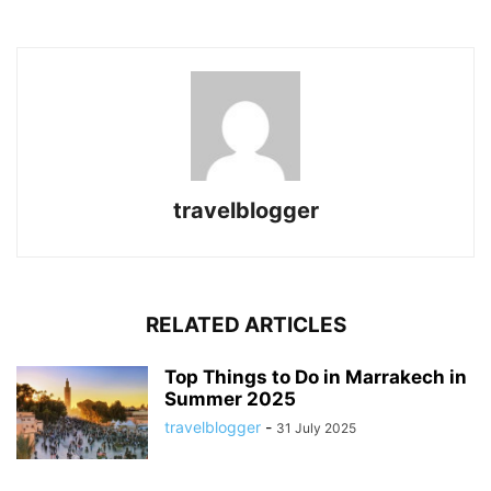
travelblogger
RELATED ARTICLES
Top Things to Do in Marrakech in
Summer 2025
travelblogger
-
31 July 2025