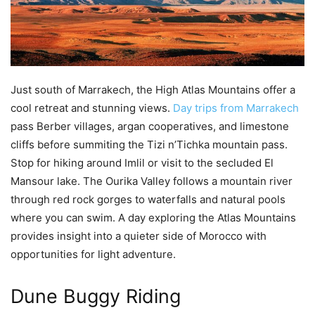
Just south of Marrakech, the High Atlas Mountains offer a
cool retreat and stunning views.
Day trips from Marrakech
pass Berber villages, argan cooperatives, and limestone
cliffs before summiting the Tizi n’Tichka mountain pass.
Stop for hiking around Imlil or visit to the secluded El
Mansour lake. The Ourika Valley follows a mountain river
through red rock gorges to waterfalls and natural pools
where you can swim. A day exploring the Atlas Mountains
provides insight into a quieter side of Morocco with
opportunities for light adventure.
Dune Buggy Riding