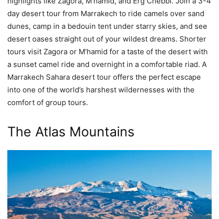
highlights like Zagora, M’hamid, and Erg Chebbi. Join a 3-4
day desert tour from Marrakech to ride camels over sand
dunes, camp in a bedouin tent under starry skies, and see
desert oases straight out of your wildest dreams. Shorter
tours visit Zagora or M’hamid for a taste of the desert with
a sunset camel ride and overnight in a comfortable riad. A
Marrakech Sahara desert tour offers the perfect escape
into one of the world’s harshest wildernesses with the
comfort of group tours.
The Atlas Mountains