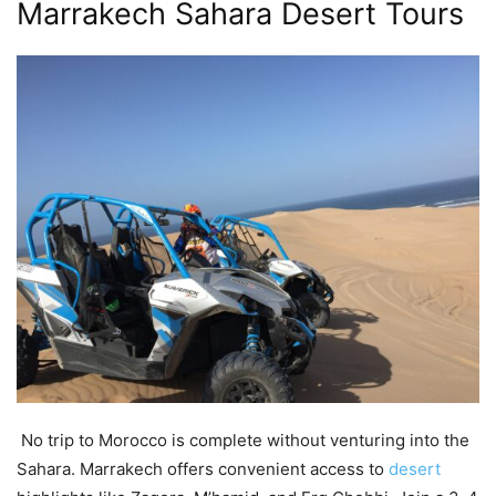
Marrakech Sahara Desert Tours
No trip to Morocco is complete without venturing into the
Sahara. Marrakech offers convenient access to
desert