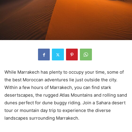
While Marrakech has plenty to occupy your time, some of
the best Moroccan adventures lie just outside the city.
Within a few hours of Marrakech, you can find stark
desertscapes, the rugged Atlas Mountains and rolling sand
dunes perfect for dune buggy riding. Join a Sahara desert
tour or mountain day trip to experience the diverse
landscapes surrounding Marrakech.