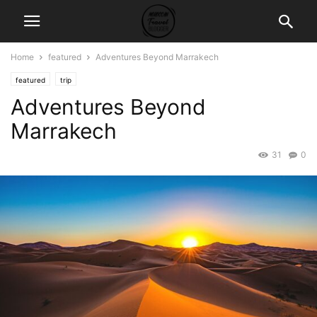
Home
featured
Adventures Beyond Marrakech
featured
trip
Adventures Beyond
Marrakech
31
0