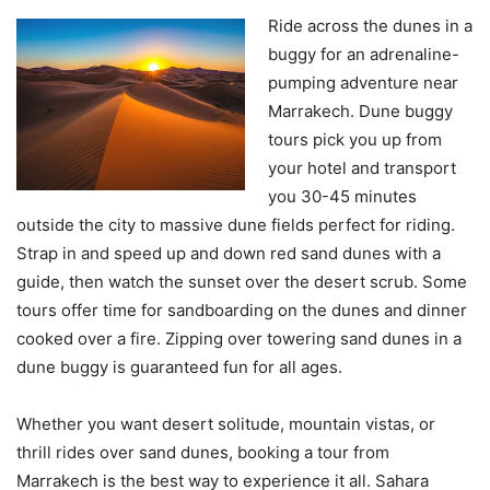
Ride across the dunes in a
buggy for an adrenaline-
pumping adventure near
Marrakech. Dune buggy
tours pick you up from
your hotel and transport
you 30-45 minutes
outside the city to massive dune fields perfect for riding.
Strap in and speed up and down red sand dunes with a
guide, then watch the sunset over the desert scrub. Some
tours offer time for sandboarding on the dunes and dinner
cooked over a fire. Zipping over towering sand dunes in a
dune buggy is guaranteed fun for all ages.
Whether you want desert solitude, mountain vistas, or
thrill rides over sand dunes, booking a tour from
Marrakech is the best way to experience it all. Sahara